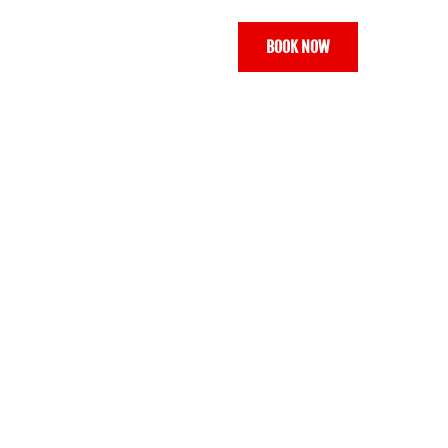
BOOK NOW
ONTACT
GALLERY
VOUCHERS