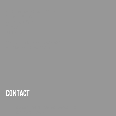
Surbiton Town Sports Club
Riverhill Estate
Worcester Park
Surrey
KT4 7QB
Company Number: 00496321
Vat Number: 216721677
CONTACT
contact@surbiton-raceway.co.uk
020 8337 5550