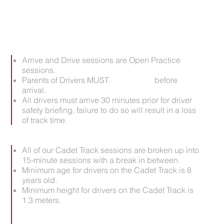
IMPORTANT:
Arrive and Drive sessions are Open Practice
sessions.
Parents of Drivers MUST
pre-register
before
arrival.
All drivers must arrive 30 minutes prior for driver
safety briefing, failure to do so will result in a loss
of track time.
All of our Cadet Track sessions are broken up into
15-minute sessions with a break in between.
Minimum age for drivers on the Cadet Track is 8
years old.
Minimum height for drivers on the Cadet Track is
1.3 meters.