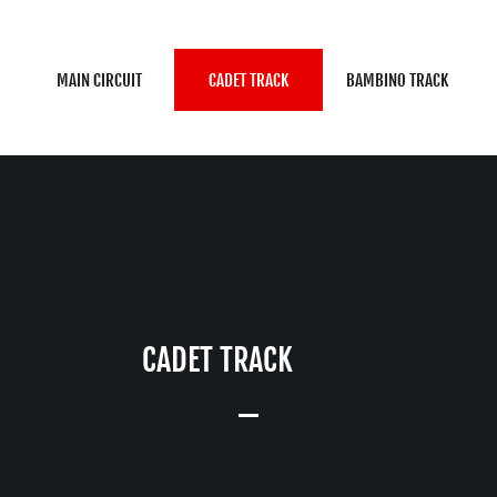
MAIN CIRCUIT
CADET TRACK
BAMBINO TRACK
CADET TRACK