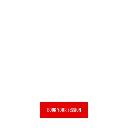
140CC 4BHP PETROL
TOP SPEED: 25MPH
MIN AGE: 8Y
MIN HEIGHT: 1.3M
BOOK YOUR SESSION