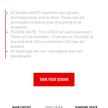
All Drivers MUST have their own gloves
and balaclavas and to drive. These can be
purchased online at time of booking or at
reception.
PLEASE NOTE: This is NOT an exclusive event.
There will be between 1-9 drivers on the track at
any one time. Only a maximum of 8 may be
booked.
All bookings are non- refundable and non-
transferable
BOOK YOUR SESSION
MAIN CIRCUIT
CADET TRACK
BAMBINO TRACK