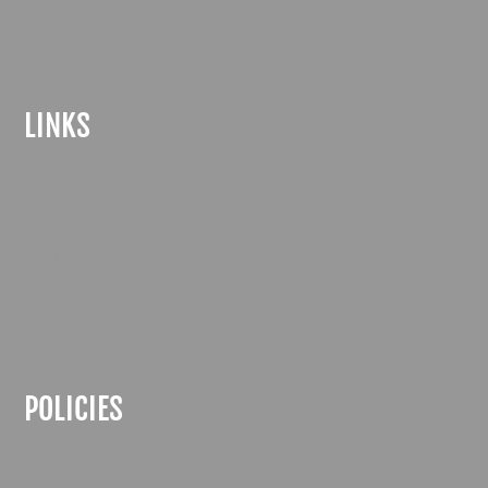
LINKS
Live timing
Register online
Book online
FAQ
POLICIES
Terms and Conditions